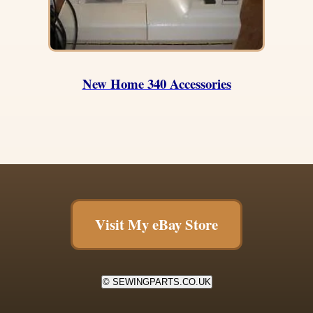
New Home 340 Accessories
Visit My eBay Store
© SEWINGPARTS.CO.UK