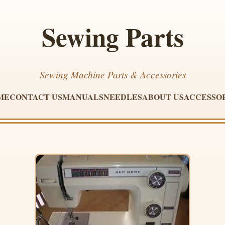
Sewing Parts
Sewing Machine Parts & Accessories
ME
CONTACT US
MANUALS
NEEDLES
ABOUT US
ACCESSO