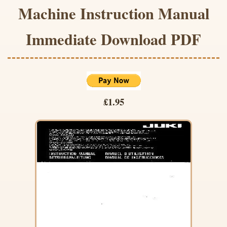
Machine Instruction Manual
Immediate Download PDF
£1.95