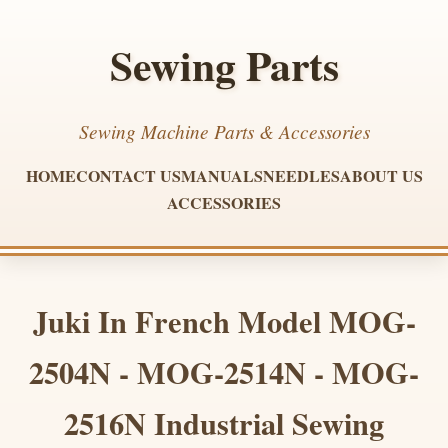
Sewing Parts
Sewing Machine Parts & Accessories
HOME
CONTACT US
MANUALS
NEEDLES
ABOUT US
ACCESSORIES
Juki In French Model MOG-
2504N - MOG-2514N - MOG-
2516N Industrial Sewing