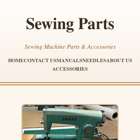
Sewing Parts
Sewing Machine Parts & Accessories
HOME
CONTACT US
MANUALS
NEEDLES
ABOUT US
ACCESSORIES