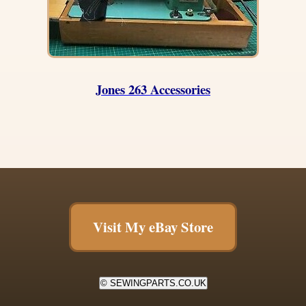
Jones 263 Accessories
Visit My eBay Store
© SEWINGPARTS.CO.UK