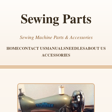
Sewing Parts
Sewing Machine Parts & Accessories
HOME
CONTACT US
MANUALS
NEEDLES
ABOUT US
ACCESSORIES