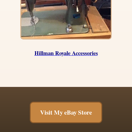
Hillman Royale Accessories
Visit My eBay Store