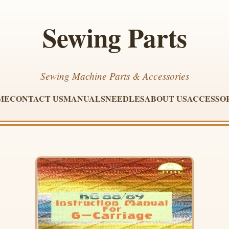
Sewing Parts
Sewing Machine Parts & Accessories
ME
CONTACT US
MANUALS
NEEDLES
ABOUT US
ACCESSO