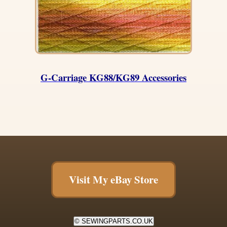
G-Carriage KG88/KG89 Accessories
Visit My eBay Store
© SEWINGPARTS.CO.UK