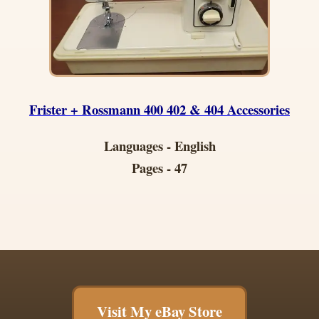
Frister + Rossmann 400 402 & 404 Accessories
Languages - English
Pages - 47
Visit My eBay Store