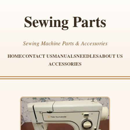
Sewing Parts
Sewing Machine Parts & Accessories
HOME
CONTACT US
MANUALS
NEEDLES
ABOUT US
ACCESSORIES