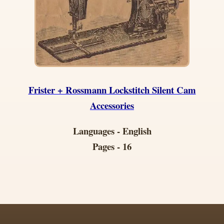
Frister + Rossmann Lockstitch Silent Cam
Accessories
Languages - English
Pages - 16