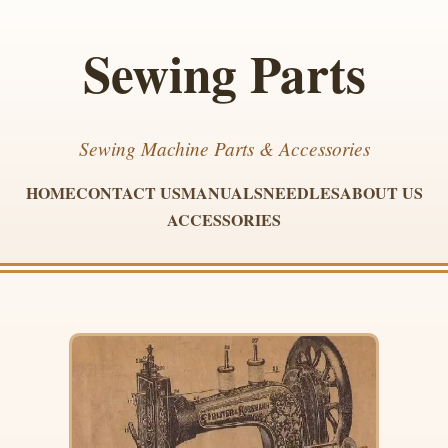
Sewing Parts
Sewing Machine Parts & Accessories
HOME
CONTACT US
MANUALS
NEEDLES
ABOUT US
ACCESSORIES