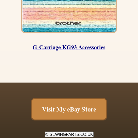
G-Carriage KG93 Accessories
Visit My eBay Store
© SEWINGPARTS.CO.UK