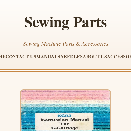
Sewing Parts
Sewing Machine Parts & Accessories
ME
CONTACT US
MANUALS
NEEDLES
ABOUT US
ACCESSO