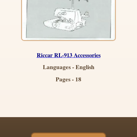
Riccar RL-913 Accessories
Languages - English
Pages - 18