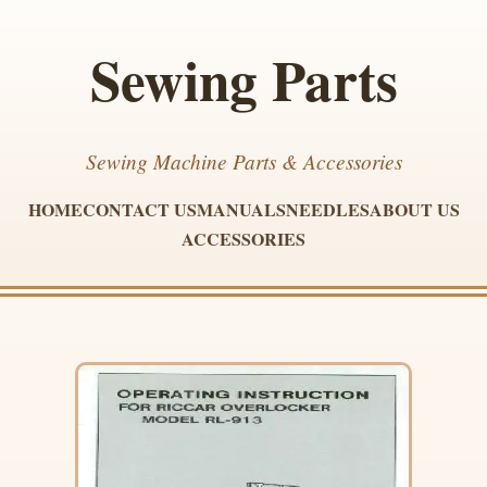
Sewing Parts
Sewing Machine Parts & Accessories
HOME
CONTACT US
MANUALS
NEEDLES
ABOUT US
ACCESSORIES