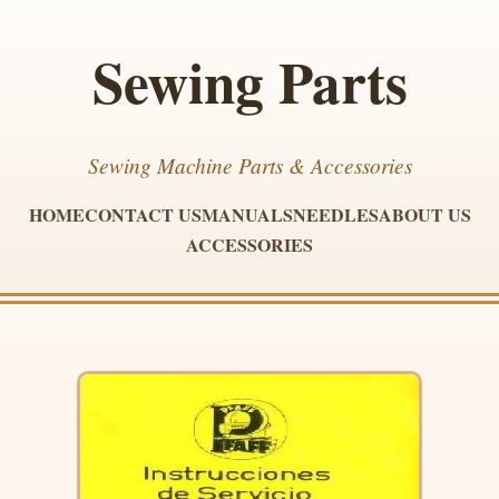
Sewing Parts
Sewing Machine Parts & Accessories
HOME
CONTACT US
MANUALS
NEEDLES
ABOUT US
ACCESSORIES