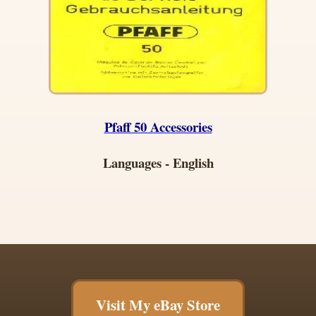
Pfaff 50 Accessories
Languages - English
Visit My eBay Store