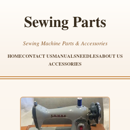
Sewing Parts
Sewing Machine Parts & Accessories
HOME
CONTACT US
MANUALS
NEEDLES
ABOUT US
ACCESSORIES