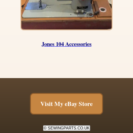
Jones 104 Accessories
Visit My eBay Store
© SEWINGPARTS.CO.UK