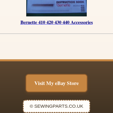
Bernette 410 420 430 440 Accessories
Visit My eBay Store
© SEWINGPARTS.CO.UK