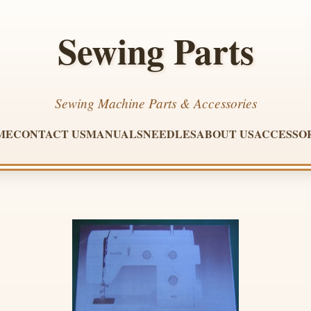
Sewing Parts
Sewing Machine Parts & Accessories
ME
CONTACT US
MANUALS
NEEDLES
ABOUT US
ACCESSO