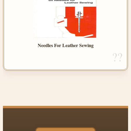
Needles For Leather Sewing