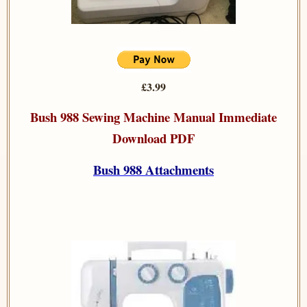
£3.99
Bush 988 Sewing Machine Manual Immediate
Download PDF
Bush 988 Attachments