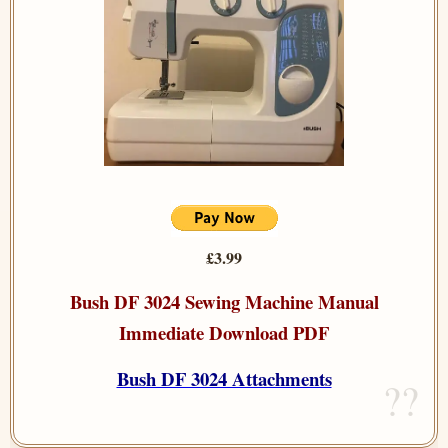
£3.99
Bush DF 3024 Sewing Machine Manual
Immediate Download PDF
Bush DF 3024 Attachments