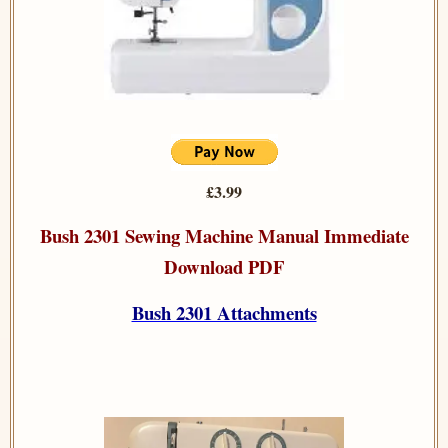
£3.99
Bush 2301 Sewing Machine Manual Immediate
Download PDF
Bush 2301 Attachments