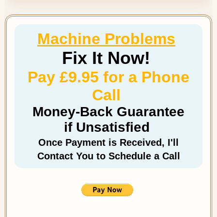
Machine Problems
Fix It Now!
Pay £9.95 for a Phone
Call
Money-Back Guarantee
if Unsatisfied
Once Payment is Received, I'll
Contact You to Schedule a Call