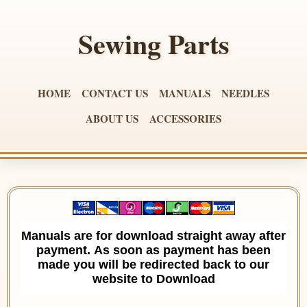
Sewing Parts
HOME
CONTACT US
MANUALS
NEEDLES
ABOUT US
ACCESSORIES
Manuals are for download straight away after
payment. As soon as payment has been
made you will be redirected back to our
website to Download