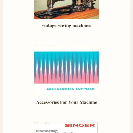
vintage sewing machines
Accessories For Your Machine