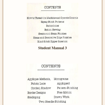
Student Manual 3