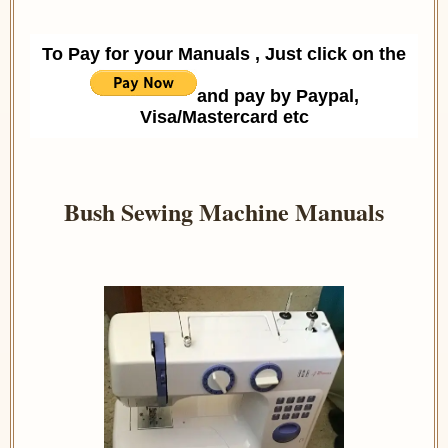
To Pay for your Manuals , Just click on the
and pay by Paypal,
Visa/Mastercard etc
Bush Sewing Machine Manuals