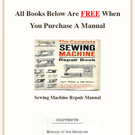
All Books Below Are
FREE
When
You Purchase A Manual
Sewing Machine Repair Manual