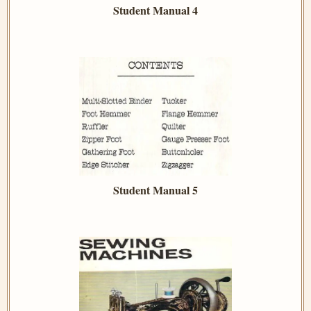
Student Manual 4
Student Manual 5