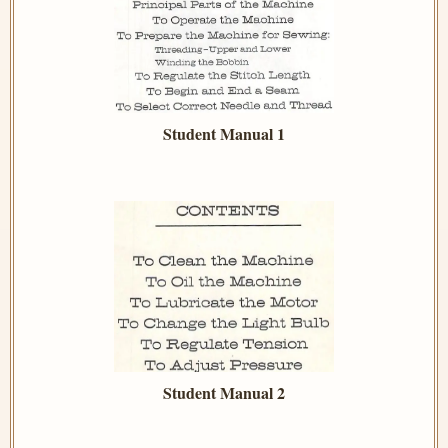
Student Manual 1
Student Manual 2