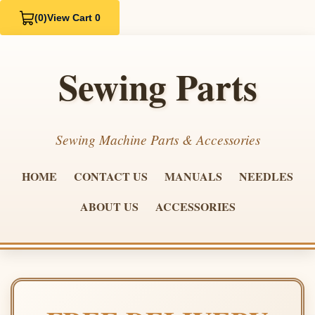
(0)
View Cart 0
Sewing Parts
Sewing Machine Parts & Accessories
HOME
CONTACT US
MANUALS
NEEDLES
ABOUT US
ACCESSORIES