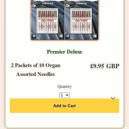
Premier Deluxe
2 Packets of 10 Organ
£9.95 GBP
Assorted Needles
Quantity
Add to Cart