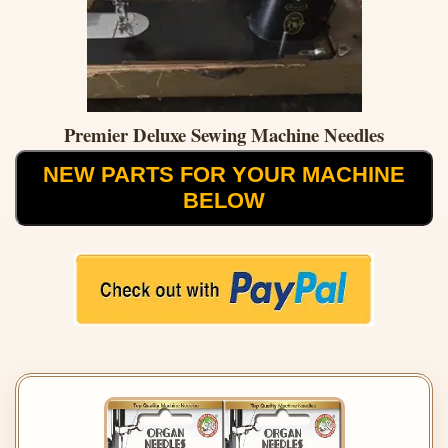
Premier Deluxe Sewing Machine Needles
NEW PARTS FOR YOUR MACHINE
BELOW