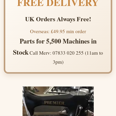
FREE DELIVERY
UK Orders Always Free!
Overseas: £49.95 min order
Parts for 5,500 Machines in
Stock
Call Merv: 07833 020 255 (11am to
3pm)