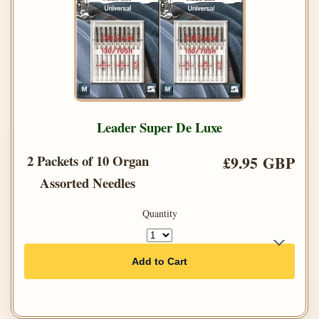
Leader Super De Luxe
2 Packets of 10 Organ
£9.95 GBP
Assorted Needles
Quantity
Add to Cart