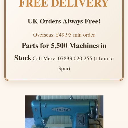
FREE DELIVERY
UK Orders Always Free!
Overseas: £49.95 min order
Parts for 5,500 Machines in
Stock
Call Merv: 07833 020 255 (11am to
3pm)