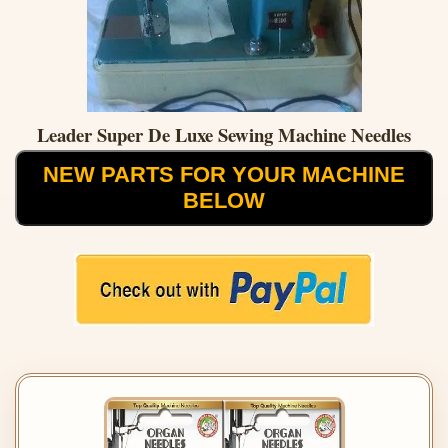
Leader Super De Luxe Sewing Machine Needles
NEW PARTS FOR YOUR MACHINE
BELOW