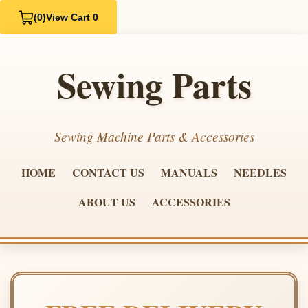
(0)
View Cart 0
Sewing Parts
Sewing Machine Parts & Accessories
HOME
CONTACT US
MANUALS
NEEDLES
ABOUT US
ACCESSORIES