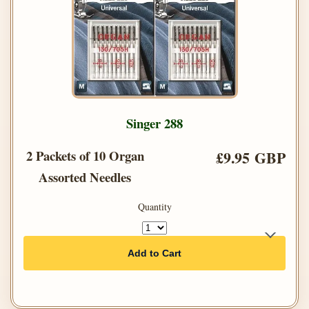
Singer 288
2 Packets of 10 Organ
£9.95 GBP
Assorted Needles
Quantity
Add to Cart