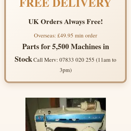
FREE DELIVERY
UK Orders Always Free!
Overseas: £49.95 min order
Parts for 5,500 Machines in
Stock
Call Merv: 07833 020 255 (11am to
3pm)