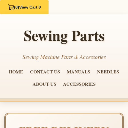
(0)
View Cart 0
Sewing Parts
Sewing Machine Parts & Accessories
HOME
CONTACT US
MANUALS
NEEDLES
ABOUT US
ACCESSORIES