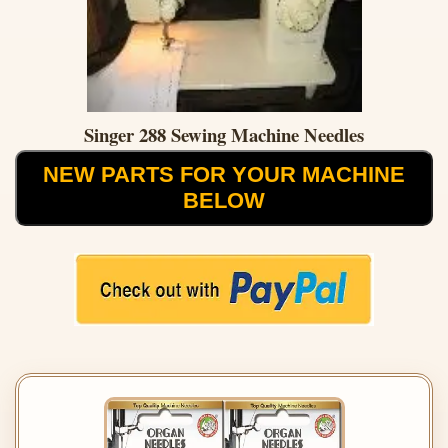
Singer 288 Sewing Machine Needles
NEW PARTS FOR YOUR MACHINE
BELOW