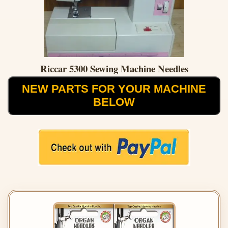
Riccar 5300 Sewing Machine Needles
NEW PARTS FOR YOUR MACHINE
BELOW