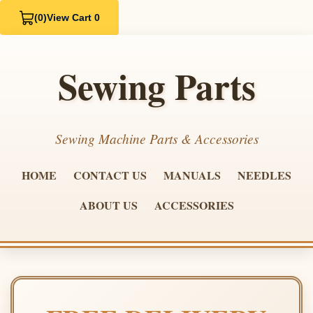
(0)
View Cart 0
Sewing Parts
Sewing Machine Parts & Accessories
HOME
CONTACT US
MANUALS
NEEDLES
ABOUT US
ACCESSORIES