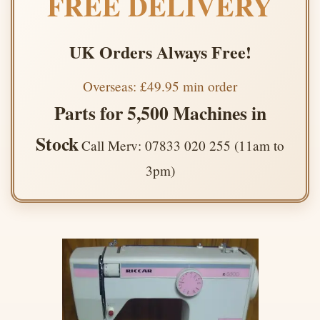
FREE DELIVERY
UK Orders Always Free!
Overseas: £49.95 min order
Parts for 5,500 Machines in
Stock
Call Merv: 07833 020 255 (11am to
3pm)