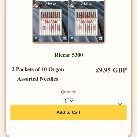
Riccar 5300
2 Packets of 10 Organ
£9.95 GBP
Assorted Needles
Quantity
Add to Cart