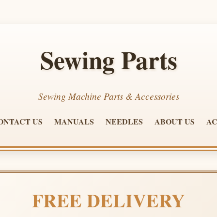
Sewing Parts
Sewing Machine Parts & Accessories
ONTACT US
MANUALS
NEEDLES
ABOUT US
AC
FREE DELIVERY