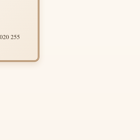
 020 255