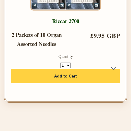
Riccar 2700
2 Packets of 10 Organ
£9.95 GBP
Assorted Needles
Quantity
Add to Cart