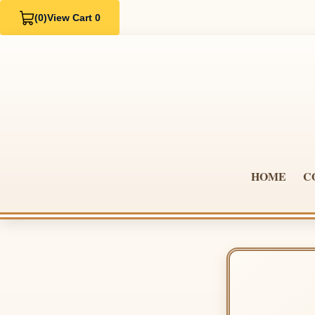
(0)
View Cart 0
HOME
C