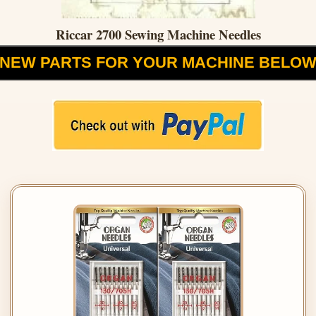
Riccar 2700 Sewing Machine Needles
NEW PARTS FOR YOUR MACHINE BELO