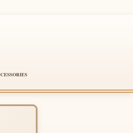
CESSORIES