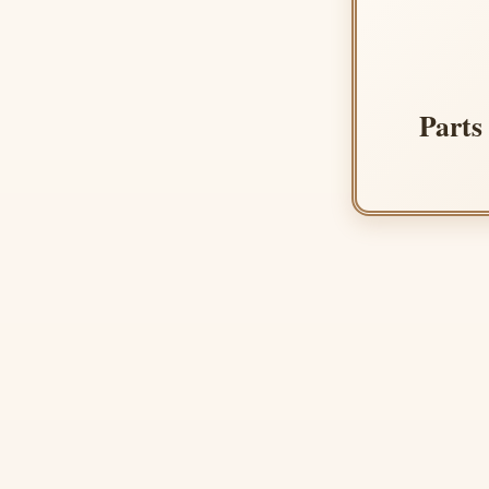
Parts