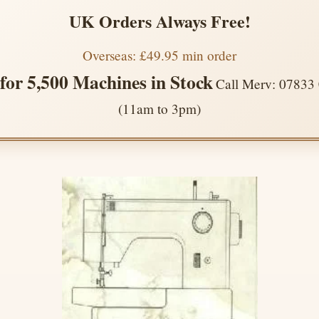
UK Orders Always Free!
Overseas: £49.95 min order
 for 5,500 Machines in Stock
Call Merv: 07833
(11am to 3pm)