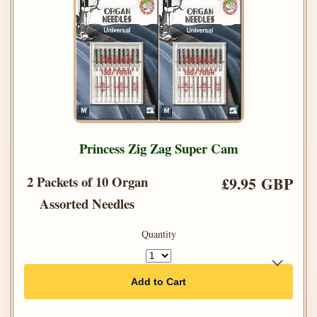
Princess Zig Zag Super Cam
2 Packets of 10 Organ
£9.95 GBP
Assorted Needles
Quantity
Add to Cart