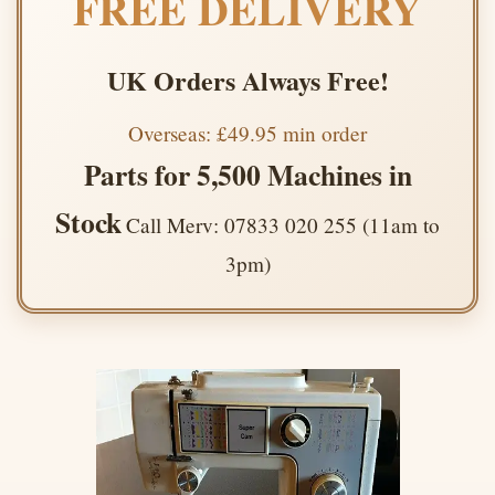
FREE DELIVERY
UK Orders Always Free!
Overseas: £49.95 min order
Parts for 5,500 Machines in
Stock
Call Merv: 07833 020 255 (11am to
3pm)