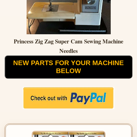
Princess Zig Zag Super Cam Sewing Machine
Needles
NEW PARTS FOR YOUR MACHINE
BELOW