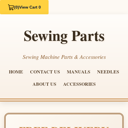
(0)
View Cart 0
Sewing Parts
Sewing Machine Parts & Accessories
HOME
CONTACT US
MANUALS
NEEDLES
ABOUT US
ACCESSORIES