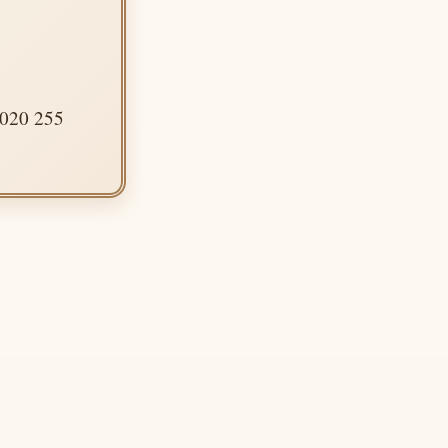
 020 255