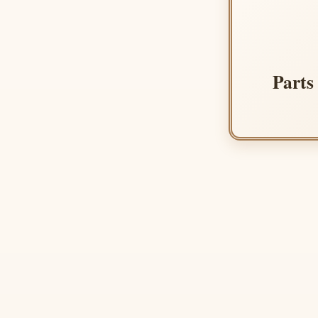
Parts