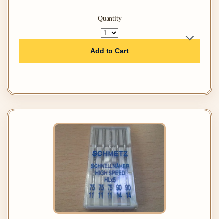
Quantity
Add to Cart