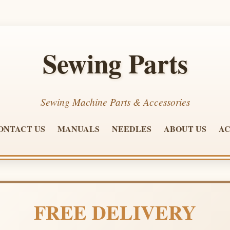
Sewing Parts
Sewing Machine Parts & Accessories
ONTACT US
MANUALS
NEEDLES
ABOUT US
AC
FREE DELIVERY