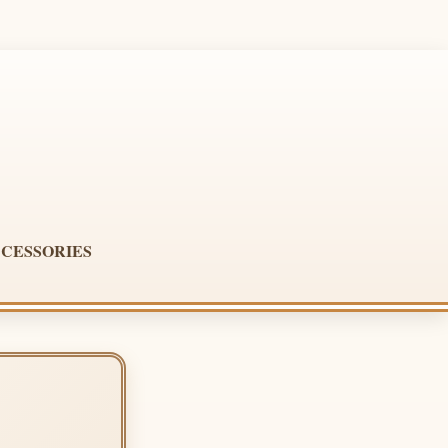
CESSORIES