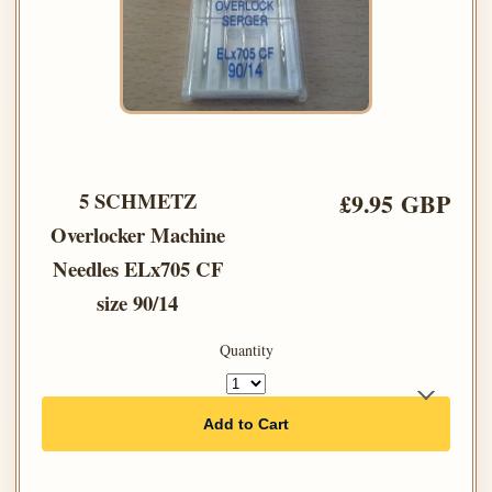
5 SCHMETZ
£9.95 GBP
Overlocker Machine
Needles ELx705 CF
size 90/14
Quantity
Add to Cart