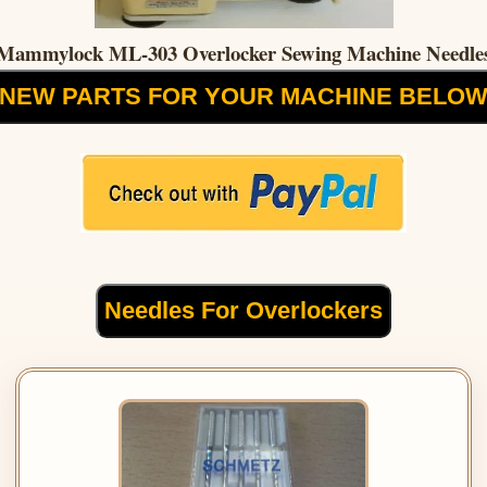
Mammylock ML-303 Overlocker Sewing Machine Needle
NEW PARTS FOR YOUR MACHINE BELO
Needles For Overlockers