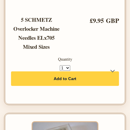
5 SCHMETZ
£9.95 GBP
Overlocker Machine
Needles ELx705
Mixed Sizes
Quantity
Add to Cart