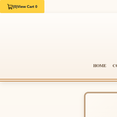
(0)
View Cart 0
HOME
C