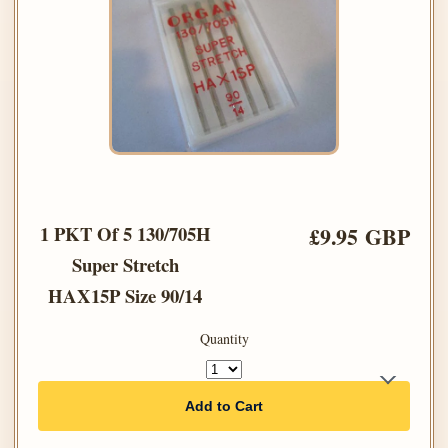
1 PKT Of 5 130/705H
£9.95 GBP
Super Stretch
HAX15P Size 90/14
Quantity
Add to Cart