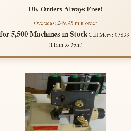
UK Orders Always Free!
Overseas: £49.95 min order
 for 5,500 Machines in Stock
Call Merv: 07833
(11am to 3pm)