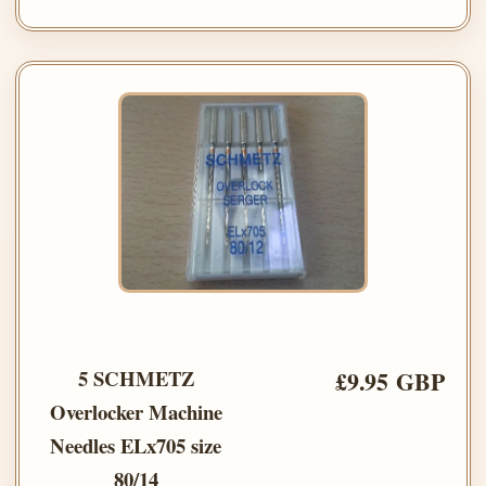
5 SCHMETZ
£9.95 GBP
Overlocker Machine
Needles ELx705 size
80/14