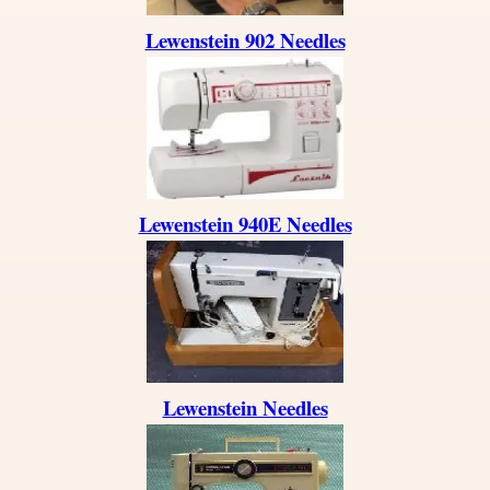
Lewenstein 902 Needles
Lewenstein 940E Needles
Lewenstein Needles