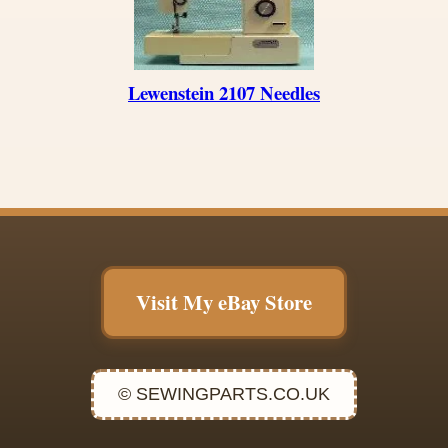
Lewenstein 2107 Needles
Visit My eBay Store
© SEWINGPARTS.CO.UK