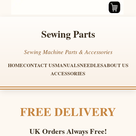
Sewing Parts
Sewing Machine Parts & Accessories
HOME
CONTACT US
MANUALS
NEEDLES
ABOUT US
ACCESSORIES
FREE DELIVERY
UK Orders Always Free!