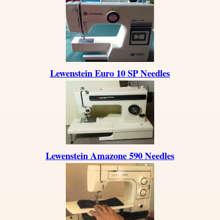
Lewenstein Euro 10 SP Needles
Lewenstein Amazone 590 Needles