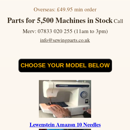
Overseas: £49.95 min order
Parts for 5,500 Machines in Stock
Call
Merv: 07833 020 255 (11am to 3pm)
info@sewingparts.co.uk
CHOOSE YOUR MODEL BELOW
Lewenstein Amazon 10 Needles