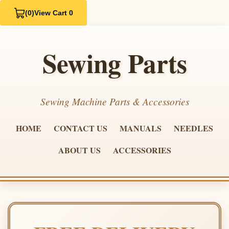
(0)
View Cart 0
Sewing Parts
Sewing Machine Parts & Accessories
HOME
CONTACT US
MANUALS
NEEDLES
ABOUT US
ACCESSORIES