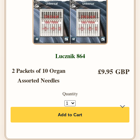
Lucznik 864
2 Packets of 10 Organ
£9.95 GBP
Assorted Needles
Quantity
Add to Cart