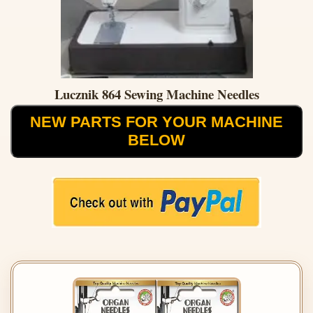
Lucznik 864 Sewing Machine Needles
NEW PARTS FOR YOUR MACHINE
BELOW