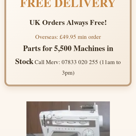
FREE DELIVERY
UK Orders Always Free!
Overseas: £49.95 min order
Parts for 5,500 Machines in
Stock
Call Merv: 07833 020 255 (11am to
3pm)