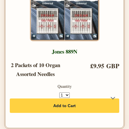
Jones 889N
2 Packets of 10 Organ
£9.95 GBP
Assorted Needles
Quantity
Add to Cart