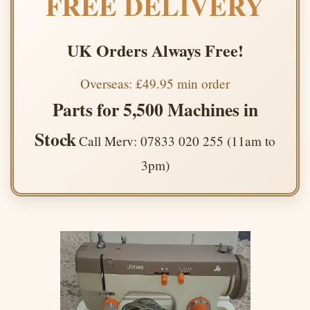
FREE DELIVERY
UK Orders Always Free!
Overseas: £49.95 min order
Parts for 5,500 Machines in
Stock
Call Merv: 07833 020 255 (11am to
3pm)