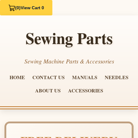
(0)
View Cart 0
Sewing Parts
Sewing Machine Parts & Accessories
HOME
CONTACT US
MANUALS
NEEDLES
ABOUT US
ACCESSORIES