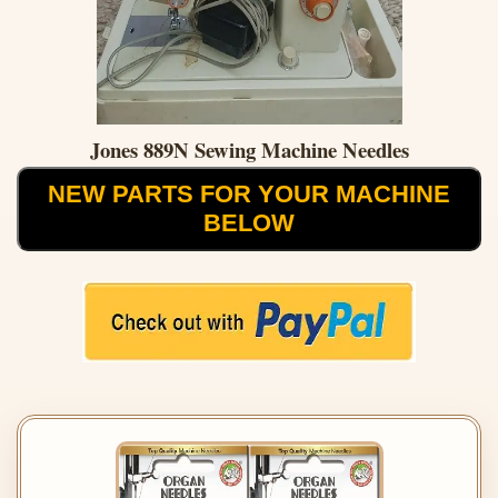
Jones 889N Sewing Machine Needles
NEW PARTS FOR YOUR MACHINE
BELOW