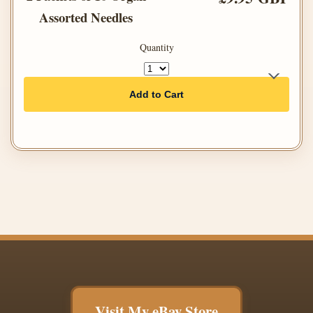
Assorted Needles
Quantity
Add to Cart
Visit My eBay Store