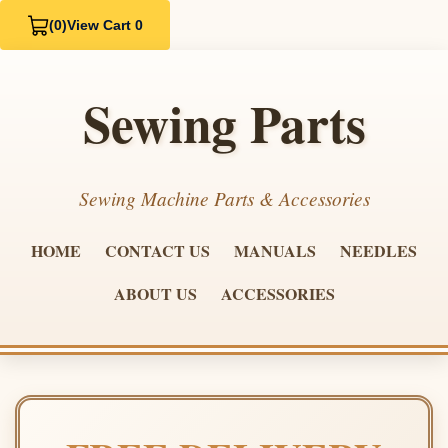
(0)
View Cart 0
Sewing Parts
Sewing Machine Parts & Accessories
HOME
CONTACT US
MANUALS
NEEDLES
ABOUT US
ACCESSORIES