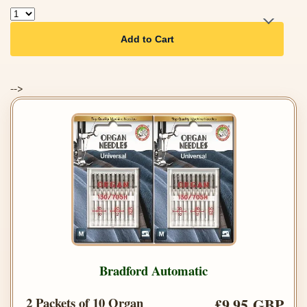
Add to Cart
-->
Bradford Automatic
2 Packets of 10 Organ
£9.95 GBP