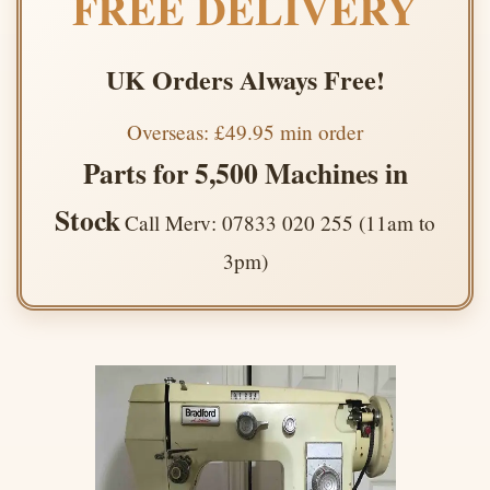
FREE DELIVERY
UK Orders Always Free!
Overseas: £49.95 min order
Parts for 5,500 Machines in
Stock
Call Merv: 07833 020 255 (11am to
3pm)