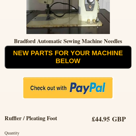
Bradford Automatic Sewing Machine Needles
NEW PARTS FOR YOUR MACHINE
BELOW
Ruffler / Pleating Foot
£44.95 GBP
Quantity