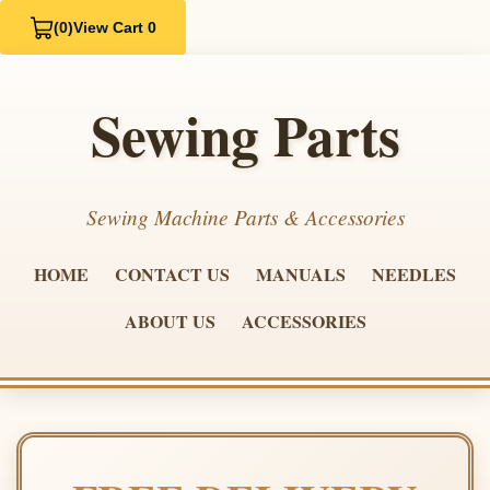
(0)
View Cart 0
Sewing Parts
Sewing Machine Parts & Accessories
HOME
CONTACT US
MANUALS
NEEDLES
ABOUT US
ACCESSORIES