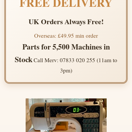
FREE DELIVERY
UK Orders Always Free!
Overseas: £49.95 min order
Parts for 5,500 Machines in
Stock
Call Merv: 07833 020 255 (11am to
3pm)