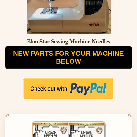
Elna Star Sewing Machine Needles
NEW PARTS FOR YOUR MACHINE
BELOW