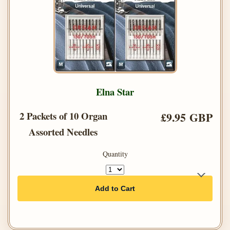
Elna Star
2 Packets of 10 Organ
£9.95 GBP
Assorted Needles
Quantity
Add to Cart