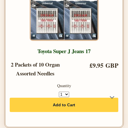
Toyota Super J Jeans 17
2 Packets of 10 Organ
£9.95 GBP
Assorted Needles
Quantity
Add to Cart