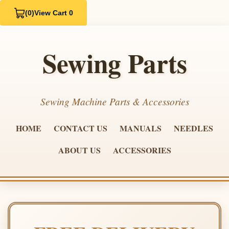
(0)
View Cart 0
Sewing Parts
Sewing Machine Parts & Accessories
HOME
CONTACT US
MANUALS
NEEDLES
ABOUT US
ACCESSORIES