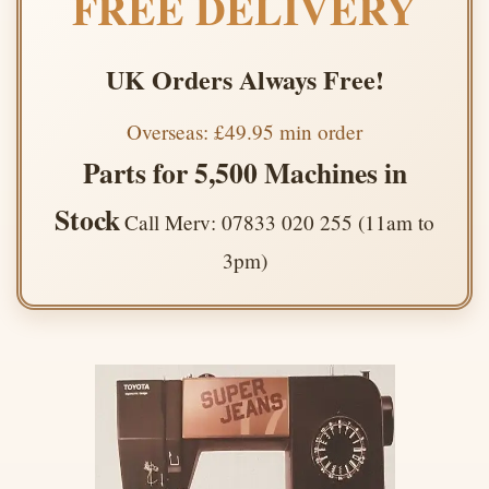
FREE DELIVERY
UK Orders Always Free!
Overseas: £49.95 min order
Parts for 5,500 Machines in
Stock
Call Merv: 07833 020 255 (11am to
3pm)