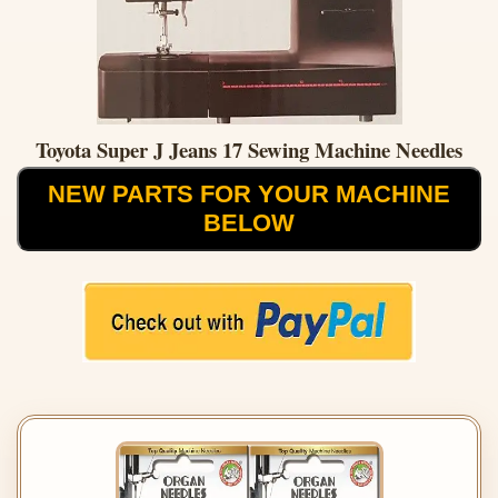
Toyota Super J Jeans 17 Sewing Machine Needles
NEW PARTS FOR YOUR MACHINE
BELOW