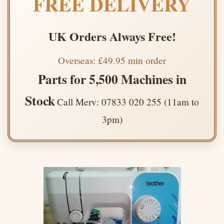
FREE DELIVERY
UK Orders Always Free!
Overseas: £49.95 min order
Parts for 5,500 Machines in
Stock
Call Merv: 07833 020 255 (11am to
3pm)