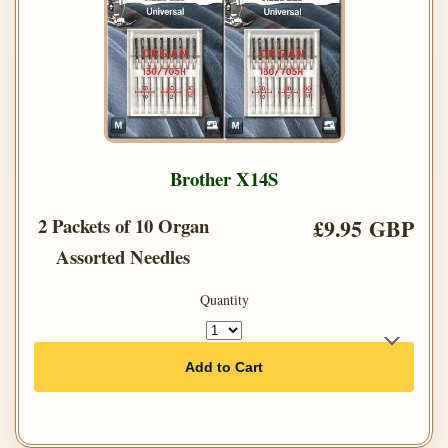
Brother X14S
2 Packets of 10 Organ
£9.95 GBP
Assorted Needles
Quantity
Add to Cart