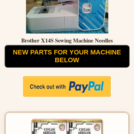
Brother X14S Sewing Machine Needles
NEW PARTS FOR YOUR MACHINE
BELOW