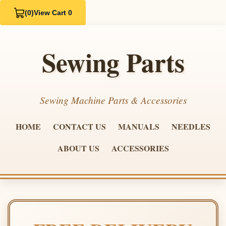
(0)
View Cart 0
Sewing Parts
Sewing Machine Parts & Accessories
HOME
CONTACT US
MANUALS
NEEDLES
ABOUT US
ACCESSORIES