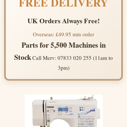
FREE DELIVERY
UK Orders Always Free!
Overseas: £49.95 min order
Parts for 5,500 Machines in
Stock
Call Merv: 07833 020 255 (11am to
3pm)