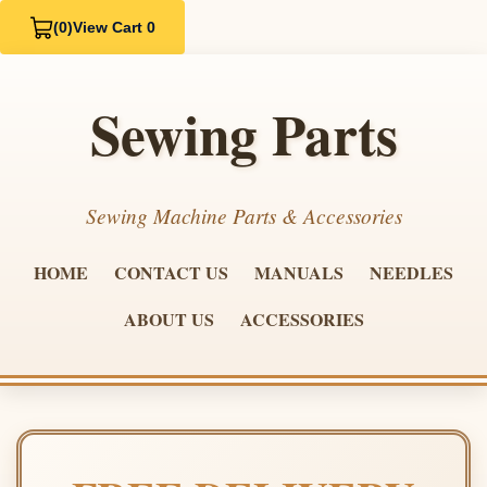
(0)
View Cart 0
Sewing Parts
Sewing Machine Parts & Accessories
HOME
CONTACT US
MANUALS
NEEDLES
ABOUT US
ACCESSORIES