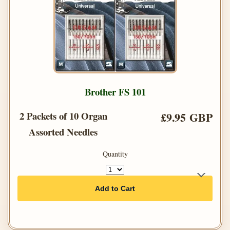
Brother FS 101
2 Packets of 10 Organ
£9.95 GBP
Assorted Needles
Quantity
Add to Cart