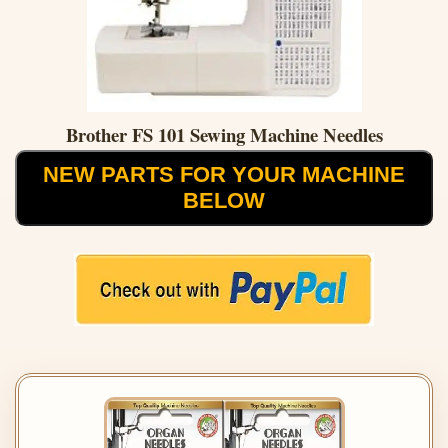
Brother FS 101 Sewing Machine Needles
NEW PARTS FOR YOUR MACHINE
BELOW