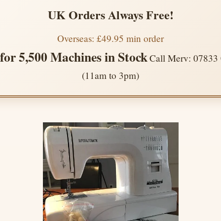
UK Orders Always Free!
Overseas: £49.95 min order
 for 5,500 Machines in Stock
Call Merv: 07833
(11am to 3pm)