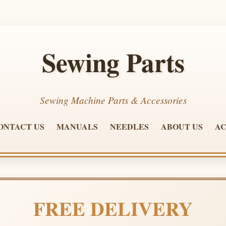
Sewing Parts
Sewing Machine Parts & Accessories
ONTACT US
MANUALS
NEEDLES
ABOUT US
AC
FREE DELIVERY