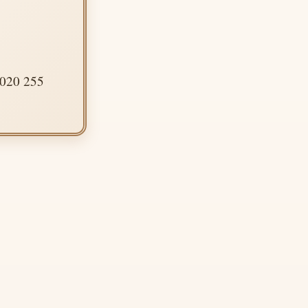
 020 255