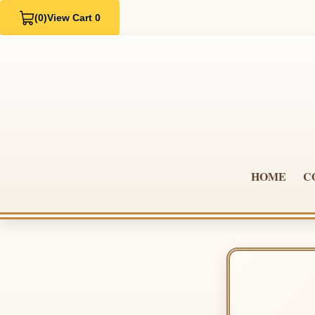
(0)
View Cart 0
HOME
C