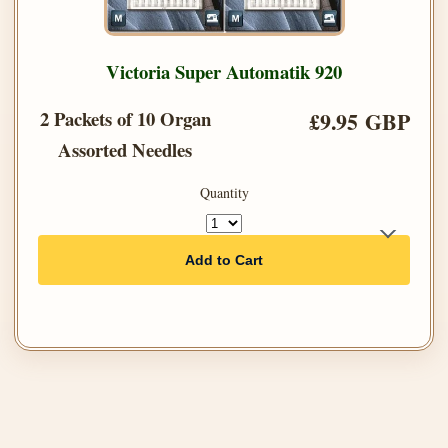
Victoria Super Automatik 920
2 Packets of 10 Organ
£9.95 GBP
Assorted Needles
Quantity
Add to Cart