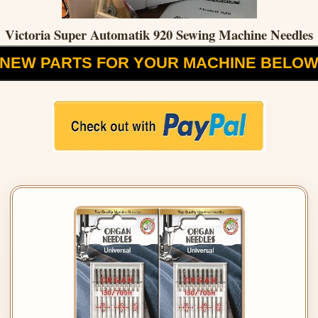
Victoria Super Automatik 920 Sewing Machine Needles
NEW PARTS FOR YOUR MACHINE BELO