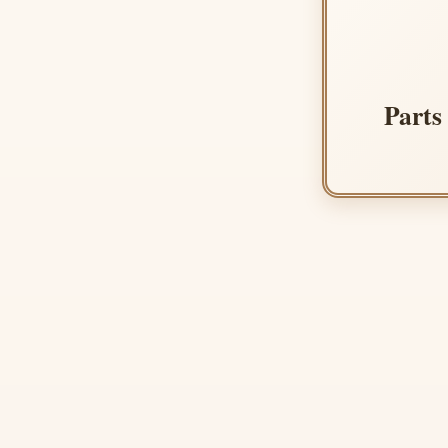
Parts