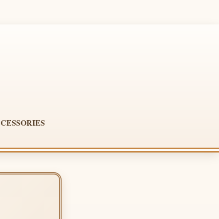
CESSORIES