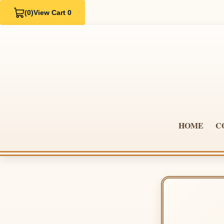
(0)
View Cart 0
HOME
C