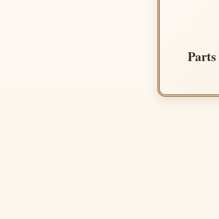
Parts