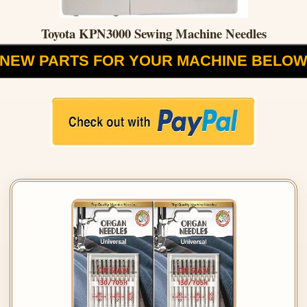
Toyota KPN3000 Sewing Machine Needles
NEW PARTS FOR YOUR MACHINE BELO