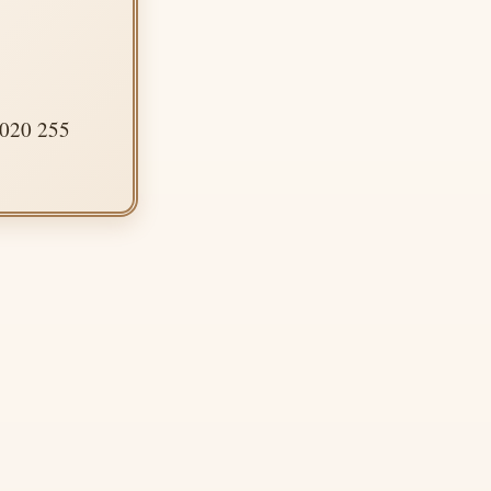
 020 255