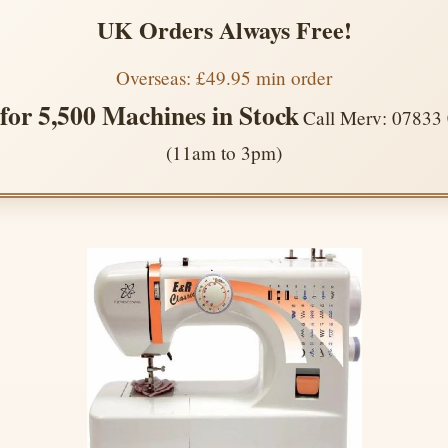
UK Orders Always Free!
Overseas: £49.95 min order
 for 5,500 Machines in Stock
Call Merv: 07833
(11am to 3pm)