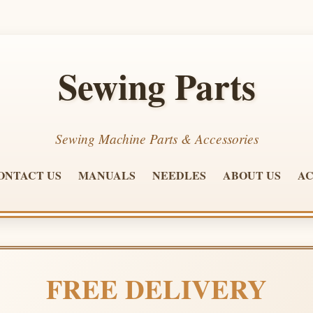
Sewing Parts
Sewing Machine Parts & Accessories
ONTACT US
MANUALS
NEEDLES
ABOUT US
AC
FREE DELIVERY