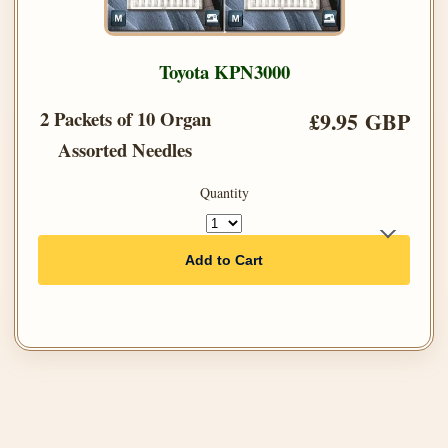
Toyota KPN3000
2 Packets of 10 Organ
£9.95 GBP
Assorted Needles
Quantity
Add to Cart