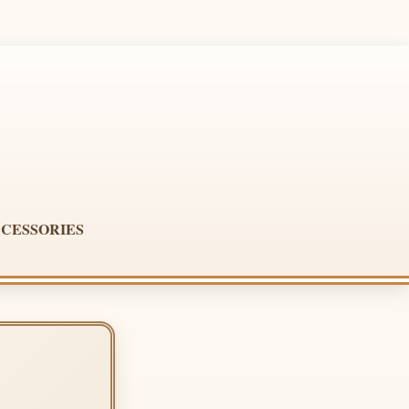
CESSORIES