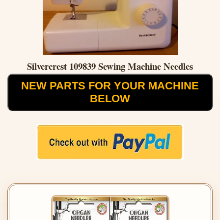
Silvercrest 109839 Sewing Machine Needles
NEW PARTS FOR YOUR MACHINE
BELOW