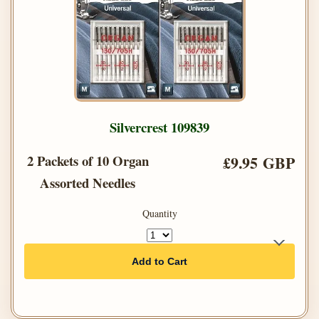
Silvercrest 109839
2 Packets of 10 Organ
£9.95 GBP
Assorted Needles
Quantity
Add to Cart