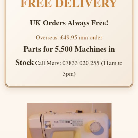
FREE DELIVERY
UK Orders Always Free!
Overseas: £49.95 min order
Parts for 5,500 Machines in
Stock
Call Merv: 07833 020 255 (11am to
3pm)