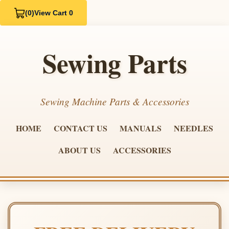
(0)
View Cart 0
Sewing Parts
Sewing Machine Parts & Accessories
HOME
CONTACT US
MANUALS
NEEDLES
ABOUT US
ACCESSORIES