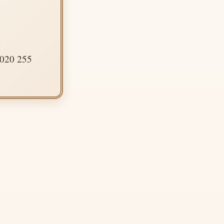
 020 255