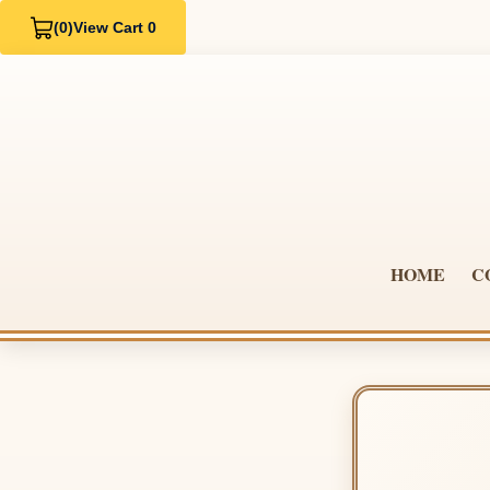
(0)
View Cart 0
HOME
C