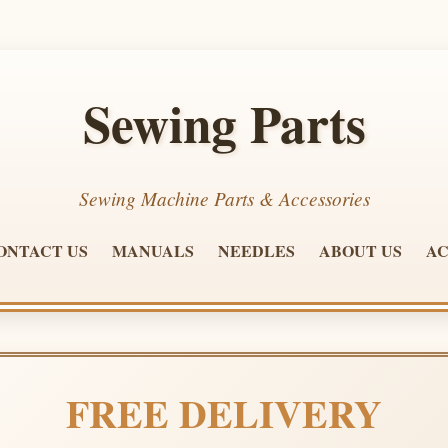
Sewing Parts
Sewing Machine Parts & Accessories
ONTACT US
MANUALS
NEEDLES
ABOUT US
AC
FREE DELIVERY