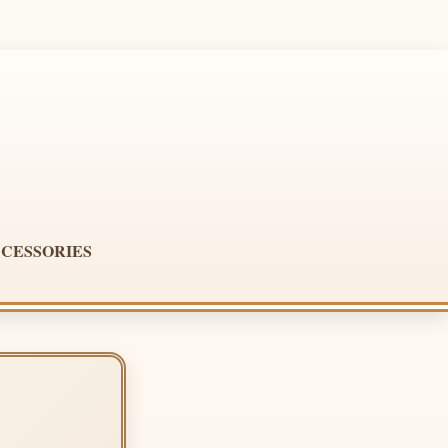
CESSORIES