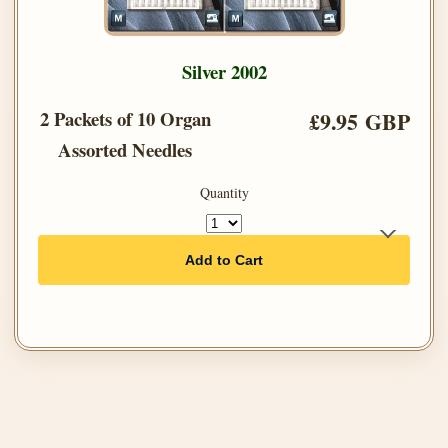
Silver 2002
2 Packets of 10 Organ
£9.95 GBP
Assorted Needles
Quantity
Add to Cart