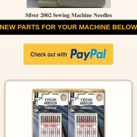
Silver 2002 Sewing Machine Needles
NEW PARTS FOR YOUR MACHINE BELO