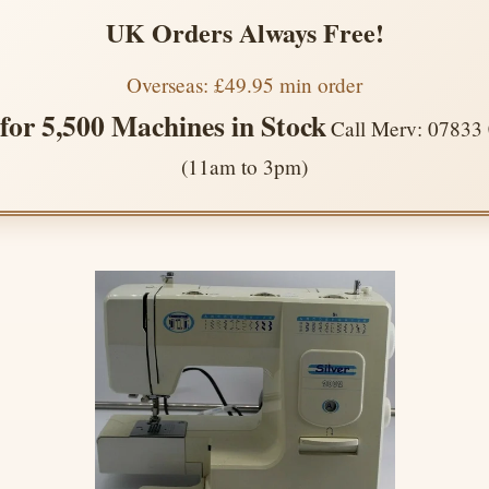
UK Orders Always Free!
Overseas: £49.95 min order
 for 5,500 Machines in Stock
Call Merv: 07833
(11am to 3pm)