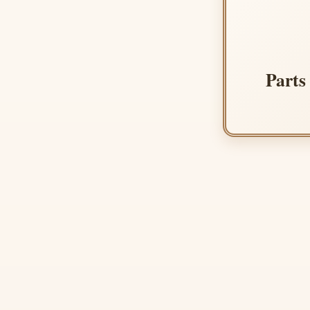
Parts