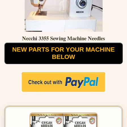
Necchi 3355 Sewing Machine Needles
NEW PARTS FOR YOUR MACHINE
BELOW