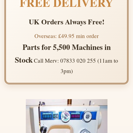
FREE DELIVERY
UK Orders Always Free!
Overseas: £49.95 min order
Parts for 5,500 Machines in
Stock
Call Merv: 07833 020 255 (11am to
3pm)