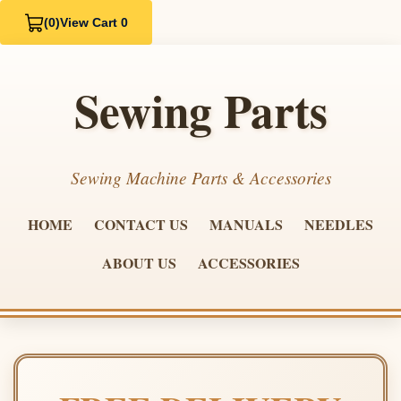
(0)
View Cart 0
Sewing Parts
Sewing Machine Parts & Accessories
HOME
CONTACT US
MANUALS
NEEDLES
ABOUT US
ACCESSORIES