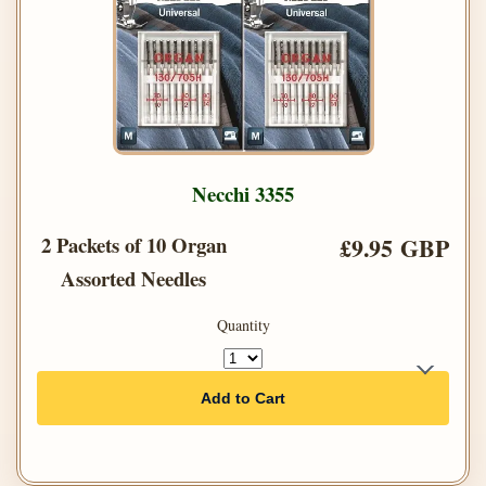
Necchi 3355
2 Packets of 10 Organ
£9.95 GBP
Assorted Needles
Quantity
Add to Cart