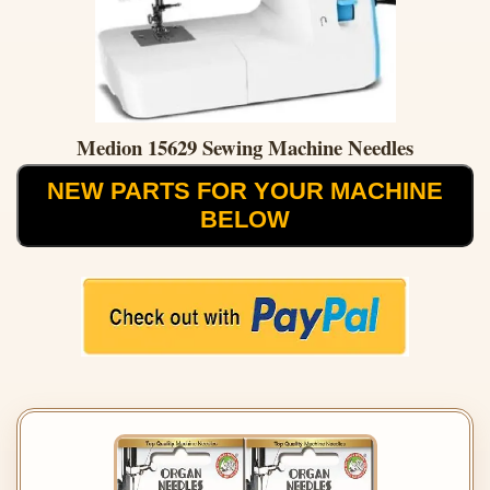
Medion 15629 Sewing Machine Needles
NEW PARTS FOR YOUR MACHINE
BELOW