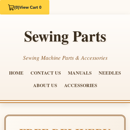
(0)
View Cart 0
Sewing Parts
Sewing Machine Parts & Accessories
HOME
CONTACT US
MANUALS
NEEDLES
ABOUT US
ACCESSORIES