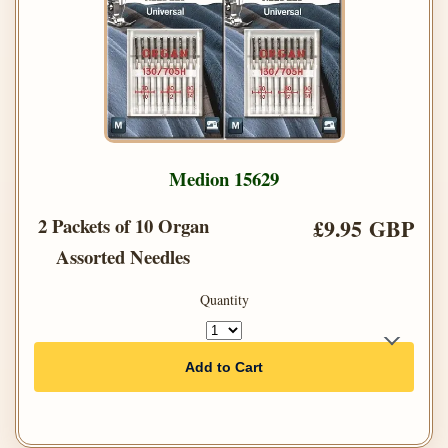
Medion 15629
2 Packets of 10 Organ
£9.95 GBP
Assorted Needles
Quantity
Add to Cart