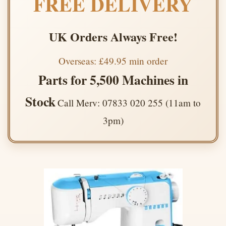
FREE DELIVERY
UK Orders Always Free!
Overseas: £49.95 min order
Parts for 5,500 Machines in
Stock
Call Merv: 07833 020 255 (11am to
3pm)