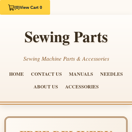
(0)
View Cart 0
Sewing Parts
Sewing Machine Parts & Accessories
HOME
CONTACT US
MANUALS
NEEDLES
ABOUT US
ACCESSORIES