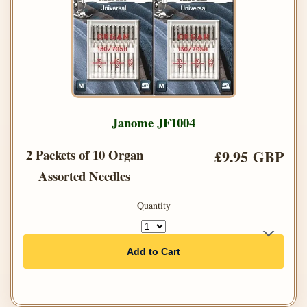
Janome JF1004
2 Packets of 10 Organ
£9.95 GBP
Assorted Needles
Quantity
Add to Cart