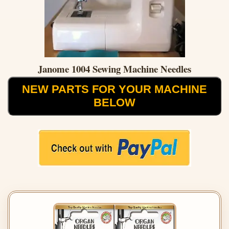
Janome 1004 Sewing Machine Needles
NEW PARTS FOR YOUR MACHINE
BELOW