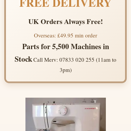
FREE DELIVERY
UK Orders Always Free!
Overseas: £49.95 min order
Parts for 5,500 Machines in
Stock
Call Merv: 07833 020 255 (11am to
3pm)