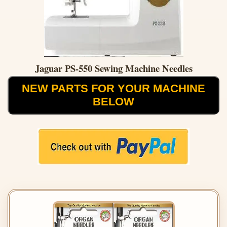
Jaguar PS-550 Sewing Machine Needles
NEW PARTS FOR YOUR MACHINE
BELOW