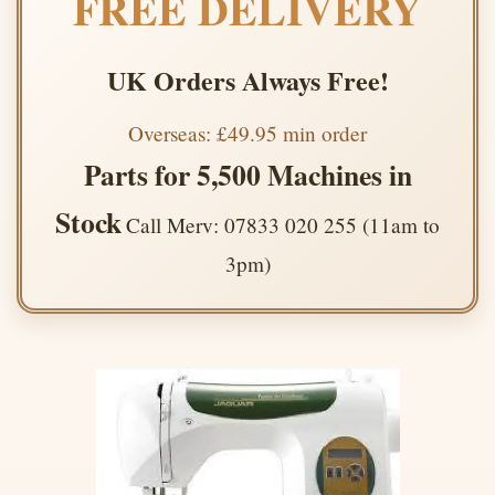
FREE DELIVERY
UK Orders Always Free!
Overseas: £49.95 min order
Parts for 5,500 Machines in
Stock
Call Merv: 07833 020 255 (11am to
3pm)