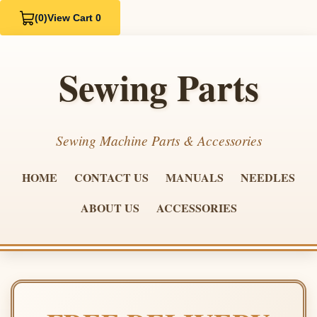
(0)
View Cart 0
Sewing Parts
Sewing Machine Parts & Accessories
HOME
CONTACT US
MANUALS
NEEDLES
ABOUT US
ACCESSORIES