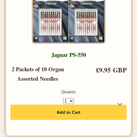
Jaguar PS-550
2 Packets of 10 Organ
£9.95 GBP
Assorted Needles
Quantity
Add to Cart