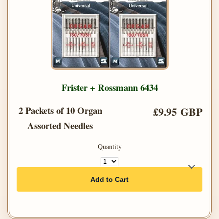
Frister + Rossmann 6434
2 Packets of 10 Organ
£9.95 GBP
Assorted Needles
Quantity
Add to Cart