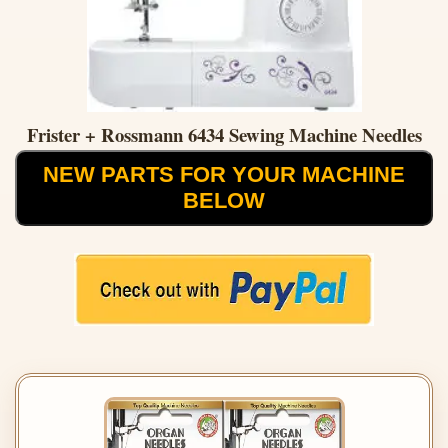
Frister + Rossmann 6434 Sewing Machine Needles
NEW PARTS FOR YOUR MACHINE
BELOW