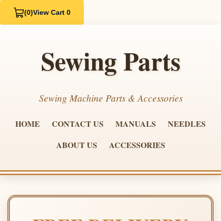
(0)
View Cart 0
Sewing Parts
Sewing Machine Parts & Accessories
HOME
CONTACT US
MANUALS
NEEDLES
ABOUT US
ACCESSORIES