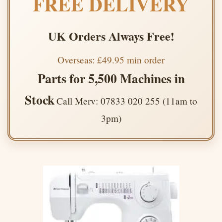
FREE DELIVERY
UK Orders Always Free!
Overseas: £49.95 min order
Parts for 5,500 Machines in
Stock
Call Merv: 07833 020 255 (11am to
3pm)