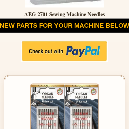
AEG 2701 Sewing Machine Needles
NEW PARTS FOR YOUR MACHINE BELO