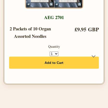
AEG 2701
2 Packets of 10 Organ
£9.95 GBP
Assorted Needles
Quantity
Add to Cart