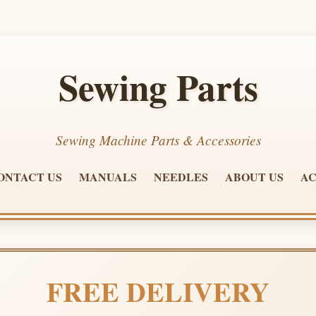
Sewing Parts
Sewing Machine Parts & Accessories
ONTACT US
MANUALS
NEEDLES
ABOUT US
AC
FREE DELIVERY