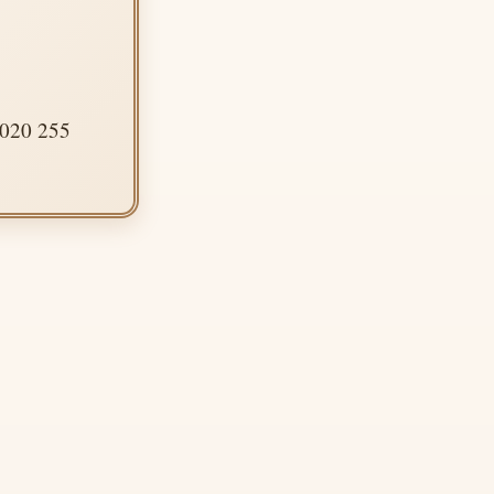
 020 255