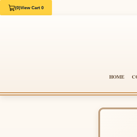
(0)
View Cart 0
HOME
C