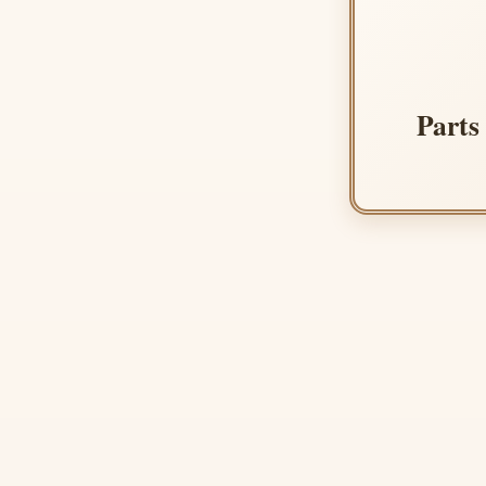
Parts