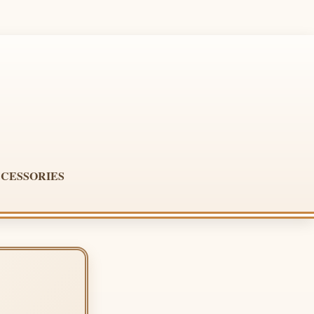
CESSORIES