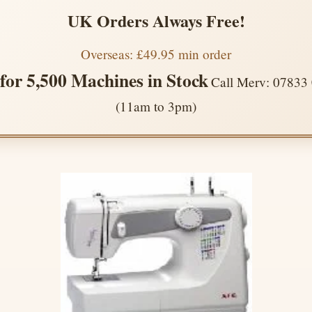
UK Orders Always Free!
Overseas: £49.95 min order
 for 5,500 Machines in Stock
Call Merv: 07833
(11am to 3pm)