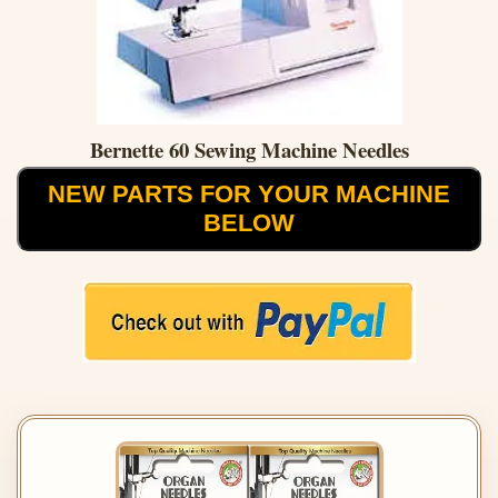
Bernette 60 Sewing Machine Needles
NEW PARTS FOR YOUR MACHINE
BELOW