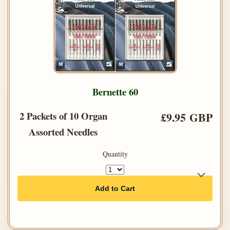
Bernette 60
2 Packets of 10 Organ
£9.95 GBP
Assorted Needles
Quantity
Add to Cart