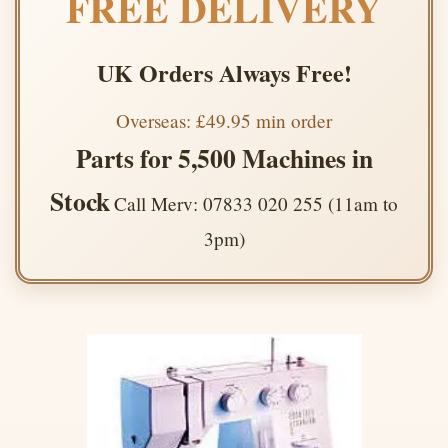
FREE DELIVERY
UK Orders Always Free!
Overseas: £49.95 min order
Parts for 5,500 Machines in
Stock
Call Merv: 07833 020 255 (11am to
3pm)