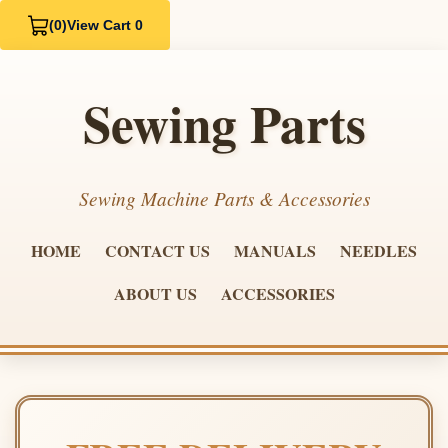
(0)
View Cart 0
Sewing Parts
Sewing Machine Parts & Accessories
HOME
CONTACT US
MANUALS
NEEDLES
ABOUT US
ACCESSORIES