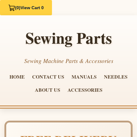
(0)
View Cart 0
Sewing Parts
Sewing Machine Parts & Accessories
HOME
CONTACT US
MANUALS
NEEDLES
ABOUT US
ACCESSORIES