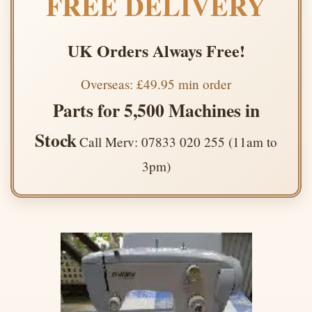
FREE DELIVERY
UK Orders Always Free!
Overseas: £49.95 min order
Parts for 5,500 Machines in
Stock
Call Merv: 07833 020 255 (11am to
3pm)