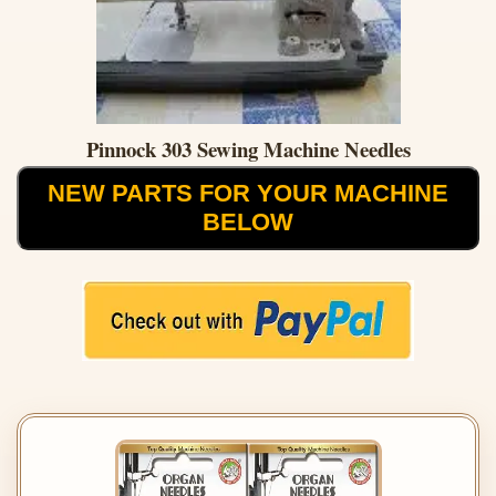
Pinnock 303 Sewing Machine Needles
NEW PARTS FOR YOUR MACHINE
BELOW