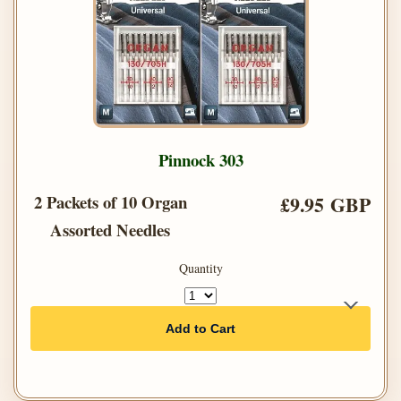
Pinnock 303
2 Packets of 10 Organ
£9.95 GBP
Assorted Needles
Quantity
Add to Cart