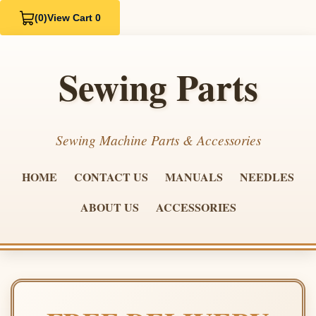
(0)
View Cart 0
Sewing Parts
Sewing Machine Parts & Accessories
HOME
CONTACT US
MANUALS
NEEDLES
ABOUT US
ACCESSORIES