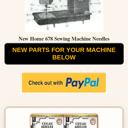
New Home 678 Sewing Machine Needles
NEW PARTS FOR YOUR MACHINE
BELOW