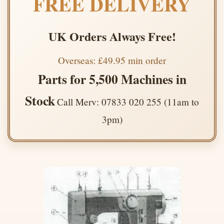
FREE DELIVERY
UK Orders Always Free!
Overseas: £49.95 min order
Parts for 5,500 Machines in
Stock
Call Merv: 07833 020 255 (11am to
3pm)