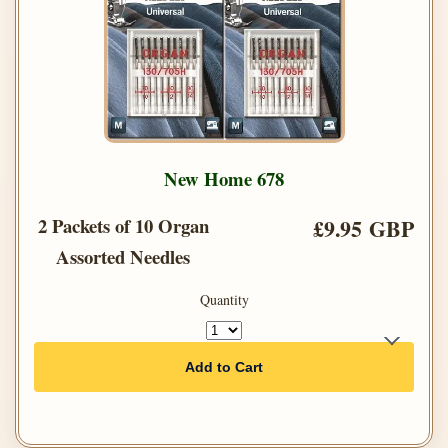
New Home 678
2 Packets of 10 Organ
£9.95 GBP
Assorted Needles
Quantity
Add to Cart