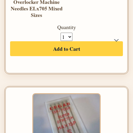
Overlocker Machine
Needles ELx705 Mixed
Sizes
Quantity
Add to Cart