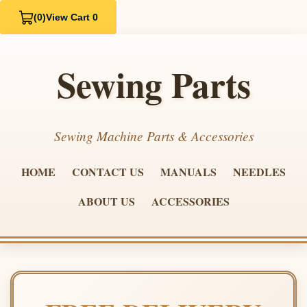
(0)
View Cart 0
Sewing Parts
Sewing Machine Parts & Accessories
HOME
CONTACT US
MANUALS
NEEDLES
ABOUT US
ACCESSORIES