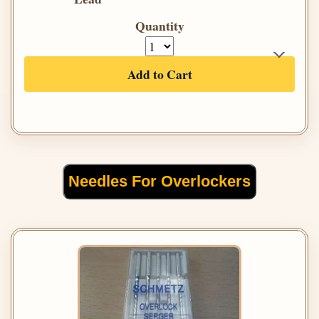
Quantity
Add to Cart
Needles For Overlockers