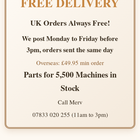
FREE DELIVERY
UK Orders Always Free!
We post Monday to Friday before
3pm, orders sent the same day
Overseas: £49.95 min order
Parts for 5,500 Machines in
Stock
Call Merv
07833 020 255 (11am to 3pm)