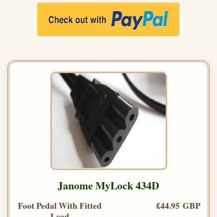
Janome MyLock 434D
Foot Pedal With Fitted
£44.95 GBP
Lead