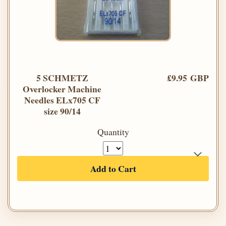
5 SCHMETZ
£9.95 GBP
Overlocker Machine
Needles ELx705 CF
size 90/14
Quantity
Add to Cart