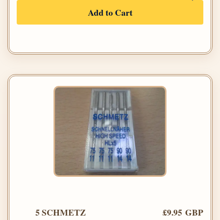
Add to Cart
5 SCHMETZ
£9.95 GBP