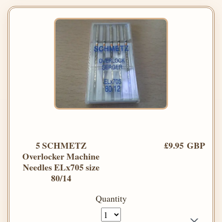
5 SCHMETZ
£9.95 GBP
Overlocker Machine
Needles ELx705 size
80/14
Quantity