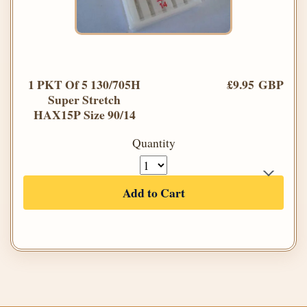
1 PKT Of 5 130/705H
£9.95 GBP
Super Stretch
HAX15P Size 90/14
Quantity
Add to Cart