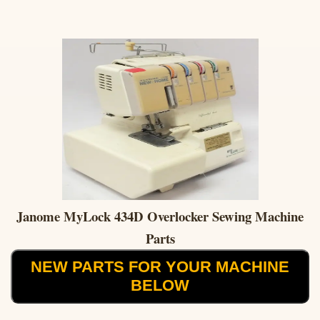
Janome MyLock 434D Overlocker Sewing Machine
Parts
NEW PARTS FOR YOUR MACHINE
BELOW