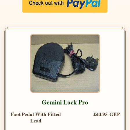
Gemini Lock Pro
Foot Pedal With Fitted
£44.95 GBP
Lead