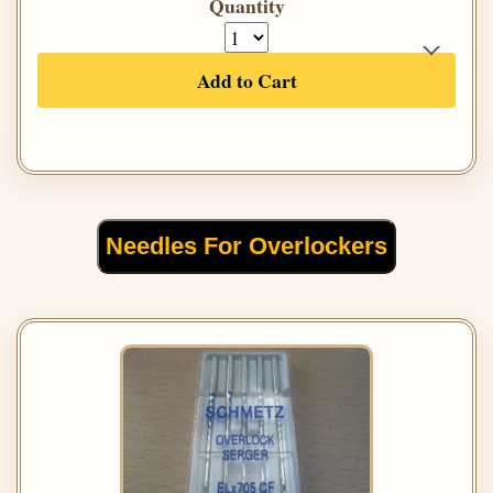
Quantity
Add to Cart
Needles For Overlockers