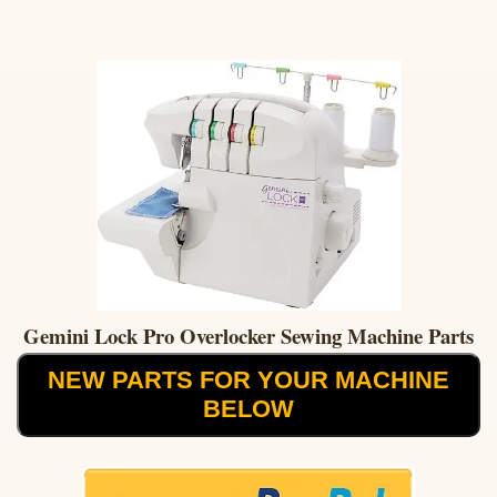
Gemini Lock Pro Overlocker Sewing Machine Parts
NEW PARTS FOR YOUR MACHINE
BELOW