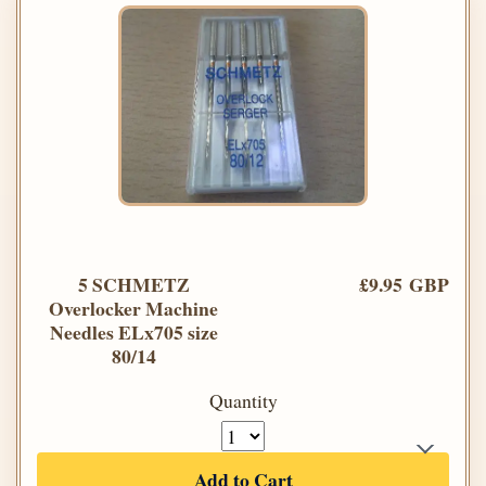
5 SCHMETZ
£9.95 GBP
Overlocker Machine
Needles ELx705 size
80/14
Quantity
Add to Cart