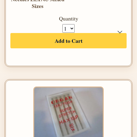
Sizes
Quantity
Add to Cart