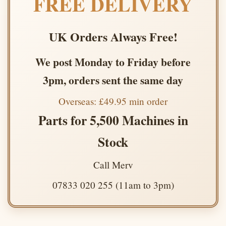
FREE DELIVERY
UK Orders Always Free!
We post Monday to Friday before
3pm, orders sent the same day
Overseas: £49.95 min order
Parts for 5,500 Machines in
Stock
Call Merv
07833 020 255 (11am to 3pm)