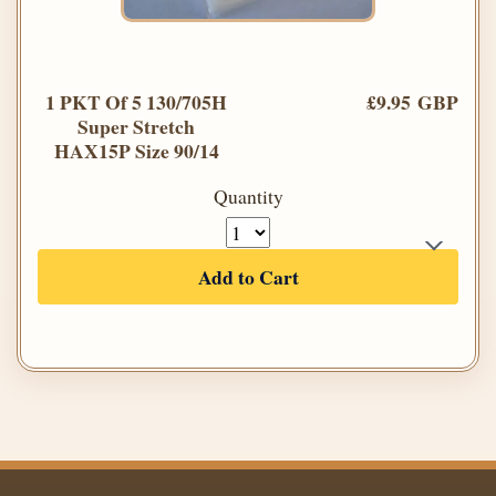
1 PKT Of 5 130/705H
£9.95 GBP
Super Stretch
HAX15P Size 90/14
Quantity
Add to Cart