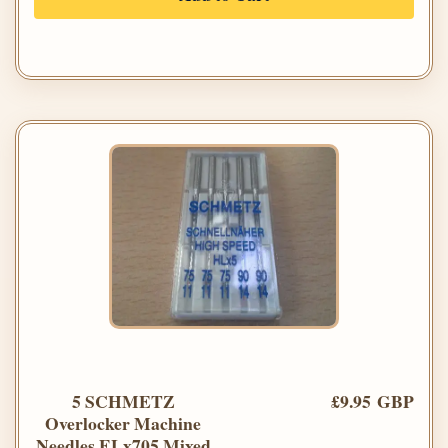
5 SCHMETZ
£9.95 GBP
Overlocker Machine
Needles ELx705 Mixed