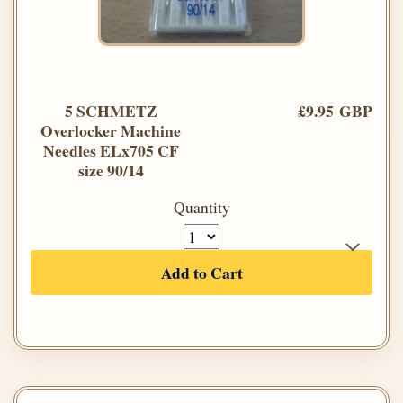
5 SCHMETZ
£9.95 GBP
Overlocker Machine
Needles ELx705 CF
size 90/14
Quantity
Add to Cart