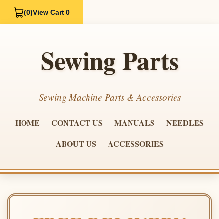
(0)
View Cart 0
Sewing Parts
Sewing Machine Parts & Accessories
HOME
CONTACT US
MANUALS
NEEDLES
ABOUT US
ACCESSORIES