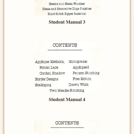
Student Manual 3
Student Manual 4