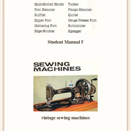
Student Manual 5
vintage sewing machines