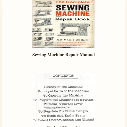
Sewing Machine Repair Manual