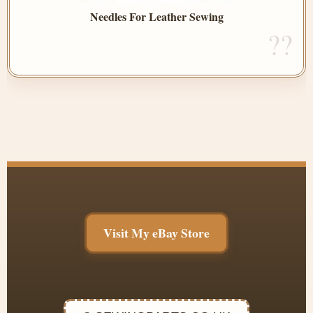
Needles For Leather Sewing
Visit My eBay Store