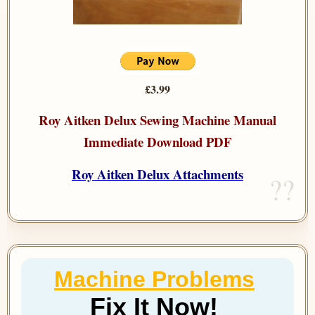
£3.99
Roy Aitken Delux Sewing Machine Manual
Immediate Download PDF
Roy Aitken Delux Attachments
Machine Problems
Fix It Now!