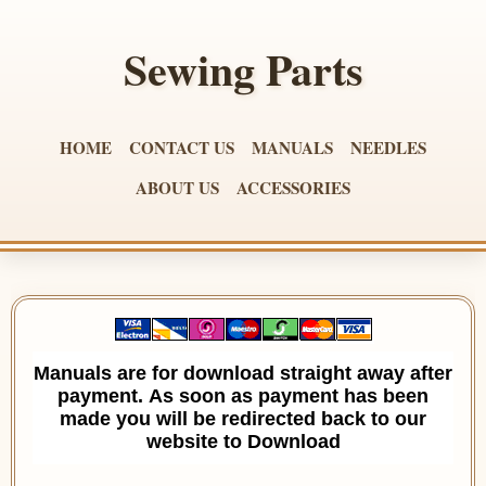
Sewing Parts
HOME
CONTACT US
MANUALS
NEEDLES
ABOUT US
ACCESSORIES
Manuals are for download straight away after
payment. As soon as payment has been
made you will be redirected back to our
website to Download