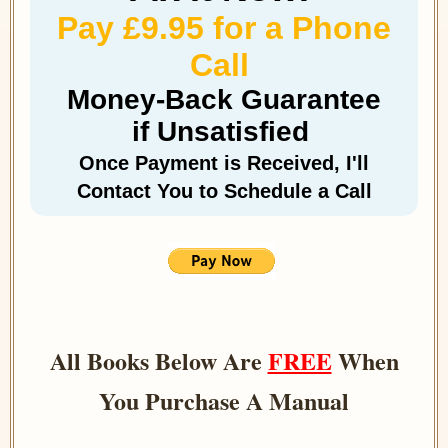
Pay £9.95 for a Phone
Call
Money-Back Guarantee
if Unsatisfied
Once Payment is Received, I'll
Contact You to Schedule a Call
All Books Below Are
FREE
When
You Purchase A Manual