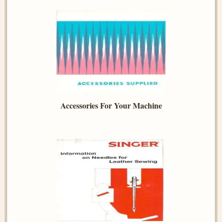
Accessories For Your Machine