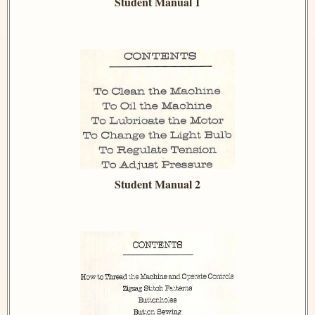
Student Manual 1
Student Manual 2