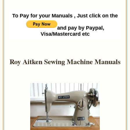
To Pay for your Manuals , Just click on the
and pay by Paypal,
Visa/Mastercard etc
Roy Aitken Sewing Machine Manuals